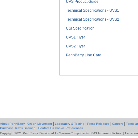
UVS Product Guide
Technical Specifications - UVS1
Technical Specifications - UVS2
CSI Specification
UVS1 Flyer
UVS2 Flyer
PennBarry Line Card
|
|
|
|
|
About PennBarry
Green Movement
Laboratory & Testing
Press Releases
Careers
Terms an
|
Purchase Terms
Sitemap
Contact Us
Cookie Preferences
Copyright 2021 PennBarry, Division of Air System Components | 843 Indianapolis Ave. | Lebanon,