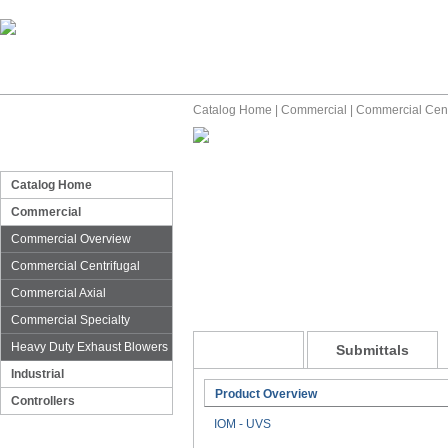
Catalog Home
|
Commercial
|
Commercial Cent
Catalog Home
Commercial
Commercial Overview
Commercial Centrifugal
Commercial Axial
Commercial Specialty
Heavy Duty Exhaust Blowers
General
Submittals
Industrial
Product Overview
Controllers
IOM - UVS