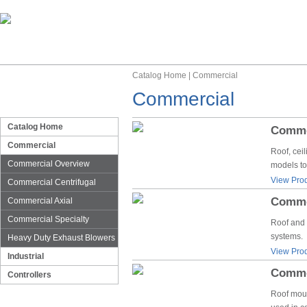
Catalog Home
|
Commercial
Commercial
Catalog Home
Commer
Commercial
Roof, cei
Commercial Overview
models to
View Prod
Commercial Centrifugal
Commer
Commercial Axial
Commercial Specialty
Roof and 
systems.
Heavy Duty Exhaust Blowers
View Prod
Industrial
Commer
Controllers
Roof moun