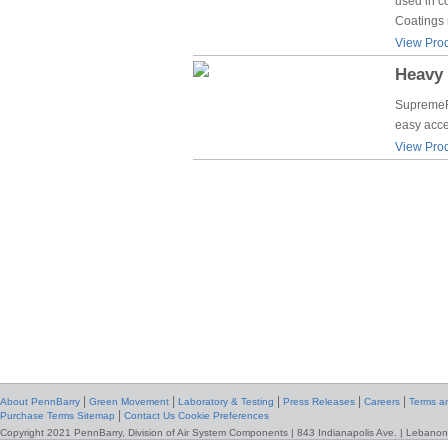
used in c
Coatings 
View Prod
Heavy 
SupremeFa
easy acce
View Prod
|
|
|
|
|
About PennBarry
Green Movement
Laboratory & Testing
Press Releases
Careers
Terms an
|
Purchase Terms
Sitemap
Contact Us
Cookie Preferences
Copyright 2021 PennBarry, Division of Air System Components | 843 Indianapolis Ave. | Lebanon,