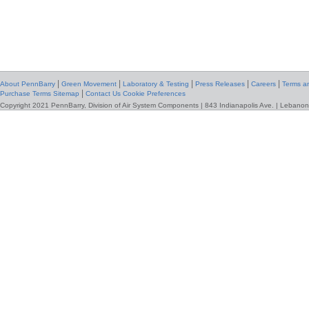
|
|
|
|
|
About PennBarry
Green Movement
Laboratory & Testing
Press Releases
Careers
Terms an
|
Purchase Terms
Sitemap
Contact Us
Cookie Preferences
Copyright 2021 PennBarry, Division of Air System Components | 843 Indianapolis Ave. | Lebanon,