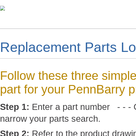
Replacement Parts L
Follow these three simple
part for your PennBarry p
Step 1:
Enter a part number - - - O
narrow your parts search.
Step 2:
Refer to the product drawin