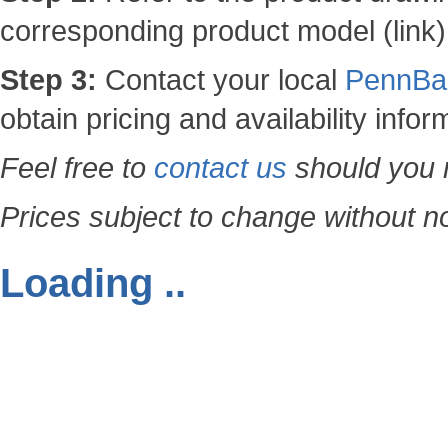
corresponding product model (link)
Step 3:
Contact your local
PennBar
obtain pricing and availability infor
Feel free to
contact us
should you n
Prices subject to change without no
Loading ..