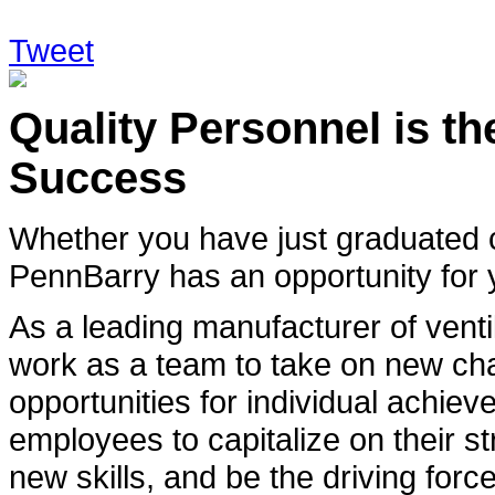
Tweet
Quality Personnel is t
Success
Whether you have just graduated c
PennBarry has an opportunity for 
As a leading manufacturer of ventil
work as a team to take on new ch
opportunities for individual achi
employees to capitalize on their st
new skills, and be the driving force