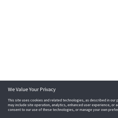
We Value Your Privacy
This site uses cookies and related technologies, as described in our p
may include site operation, analytics, enhanced user experience, or 
consent to our use of these technologies, or manage your own prefe