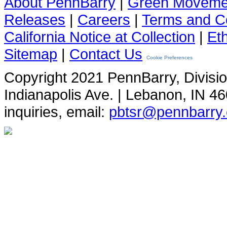
About PennBarry
|
Green Moveme
Releases
|
Careers
|
Terms and Co
California Notice at Collection
|
Et
Sitemap
|
Contact Us
Cookie Preferences
Copyright 2021 PennBarry, Divisi
Indianapolis Ave. | Lebanon, IN 4
inquiries, email:
pbtsr@pennbarry