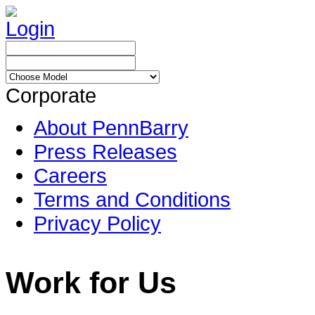
Login
Corporate
About PennBarry
Press Releases
Careers
Terms and Conditions
Privacy Policy
Work for Us