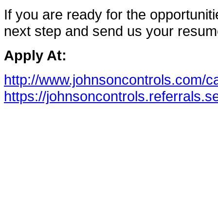
If you are ready for the opportunitie
next step and send us your resum
Apply At:
http://www.johnsoncontrols.com/c
https://johnsoncontrols.referrals.