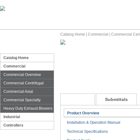
Catalog Home
|
Commercial
|
Commercial Cent
Catalog Home
Commercial
Commercial Overview
Commercial Centrifugal
Commercial Axial
General
Submittals
Commercial Specialty
Heavy Duty Exhaust Blowers
Product Overview
Industrial
Installation & Operation Manual
Controllers
Technical Specifications