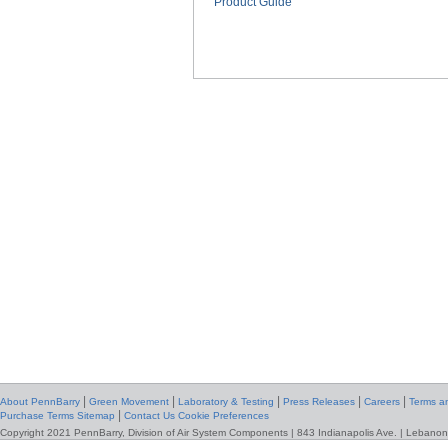
Product Guide
|
|
|
|
|
About PennBarry
Green Movement
Laboratory & Testing
Press Releases
Careers
Terms an
|
Purchase Terms
Sitemap
Contact Us
Cookie Preferences
Copyright 2021 PennBarry, Division of Air System Components | 843 Indianapolis Ave. | Lebanon,