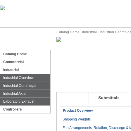
Catalog Home
|
Industrial
|
Industrial Centrifuga
Catalog Home
Commercial
Industrial
Industrial Overview
Industrial Centrifugal
Industrial Axial
General
Submittals
Laboratory Exhaust
Controllers
Product Overview
Shipping Weights
Fan Arrangements, Rotation, Discharge & M