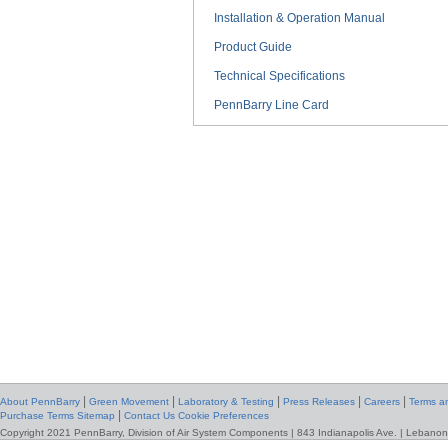
Installation & Operation Manual
Product Guide
Technical Specifications
PennBarry Line Card
|
|
|
|
|
About PennBarry
Green Movement
Laboratory & Testing
Press Releases
Careers
Terms an
|
Purchase Terms
Sitemap
Contact Us
Cookie Preferences
Copyright 2021 PennBarry, Division of Air System Components | 843 Indianapolis Ave. | Lebanon,